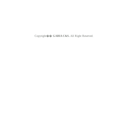
Copyright��
GABIA C&S.
All Right Reserved.