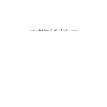
Copyright��
GABIA C&S.
All Right Reserved.