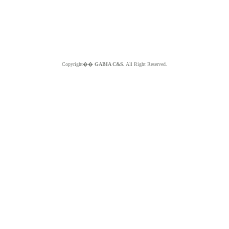
Copyright��
GABIA C&S.
All Right Reserved.