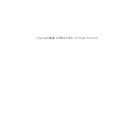
Copyright��
GABIA C&S.
All Right Reserved.