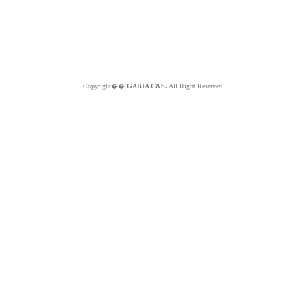
Copyright��
GABIA C&S.
All Right Reserved.